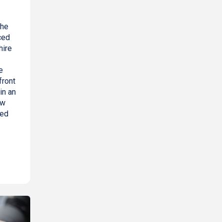
the
ced
hire
e
front
in an
ow
red