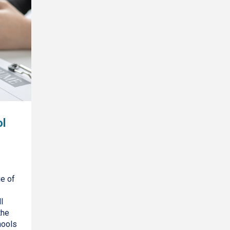
l
ge of
l
the
hools