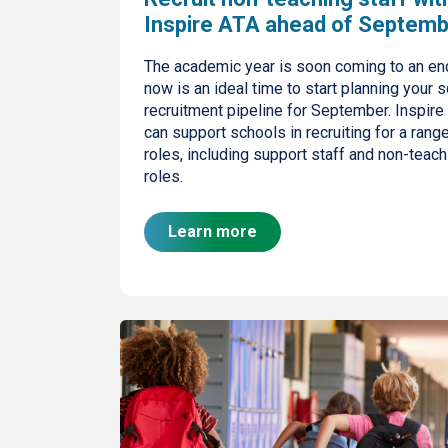
Inspire ATA ahead of Septem
The academic year is soon coming to an en
now is an ideal time to start planning your s
recruitment pipeline for September. Inspire
can support schools in recruiting for a rang
roles, including support staff and non-teach
roles.
Learn more