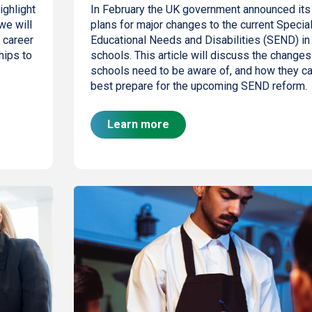
ighlight
In February the UK government announced its
we will
plans for major changes to the current Specia
 career
Educational Needs and Disabilities (SEND) in
hips to
schools. This article will discuss the changes
schools need to be aware of, and how they c
best prepare for the upcoming SEND reform.
Learn more