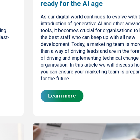
ready for the AI age
As our digital world continues to evolve with 
introduction of generative AI and other advan
ing
tools, it becomes crucial for organisations to 
last-
the best staff who can keep up with all new
development. Today, a marketing team is mor
than a way of driving leads and are in the fore
of driving and implementing technical change 
organisation. In this article we will discuss h
you can ensure your marketing team is prepa
for the future.
Learn more