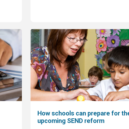
How schools can prepare for th
upcoming SEND reform