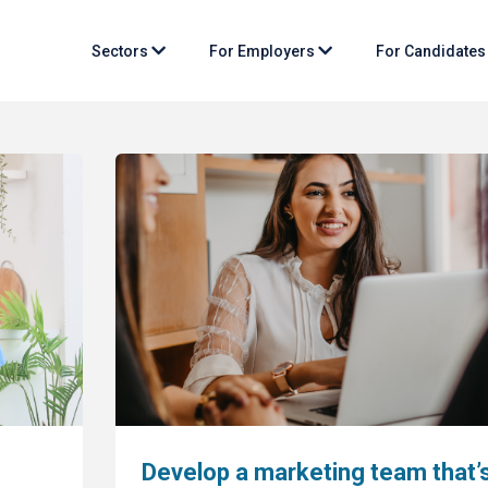
Sectors
For Employers
For Candidate
Develop a marketing team that’