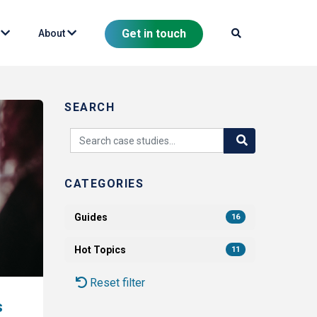
Get in touch
s
About
SEARCH
CATEGORIES
Guides
16
Hot Topics
11
Reset filter
s