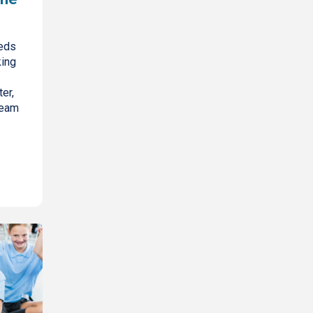
eds
king
er,
ream