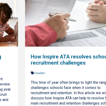
g
How Inspire ATA resolves schoo
recruitment challenges
Guides
nt
This time of year often brings to light the ran
review
challenges schools face when it comes to
g year.
recruitment and retention. In this article we wil
cruit
discuss how Inspire ATA can help to resolve 
e and
main recruitment and retention challenges sc