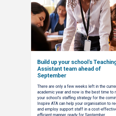
Build up your school’s Teachin
Assistant team ahead of
September
There are only a few weeks left in the curre
academic year and now is the best time to 
your school’s staffing strategy for the comin
Inspire ATA can help your organisation to re
and employ support staff in a cost-effectiv
efficient manner, ready for September.