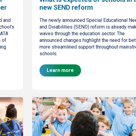
ber
new SEND reform
d and
The newly announced Special Educational Ne
chool’s
and Disabilities (SEND) reform is already ma
 ATA
waves through the education sector. The
e of
announced changes highlight the need for bett
ing
more streamlined support throughout mainst
schools.
Learn more