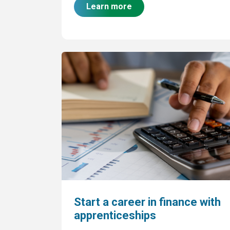
Learn more
Start a career in finance with
apprenticeships