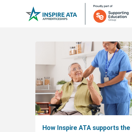
How Inspire ATA supports the