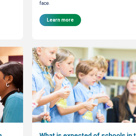
face.
Learn more
h
What is expected of schools in 