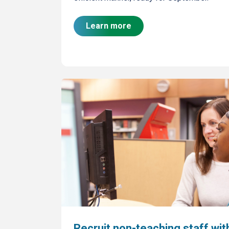
Learn more
Recruit non-teaching staff wit