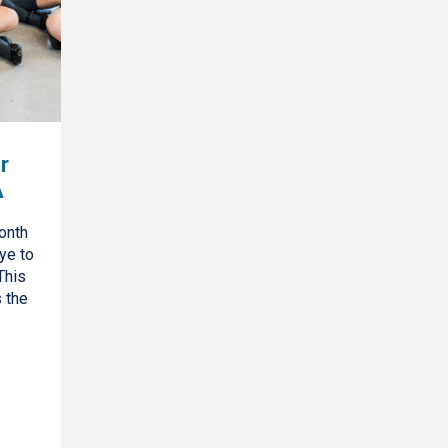
r
A
onth
ye to
This
s the