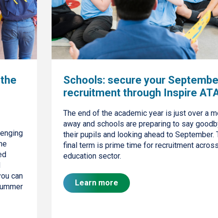
 the
Schools: secure your Septembe
recruitment through Inspire AT
The end of the academic year is just over a m
away and schools are preparing to say goodb
lenging
their pupils and looking ahead to September. 
the
final term is prime time for recruitment acros
ed
education sector.
d
you can
Learn more
 summer