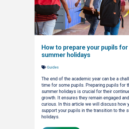
How to prepare your pupils for
summer holidays
Guides
The end of the academic year can be a chal
time for some pupils. Preparing pupils for 
summer holidays is crucial for their continu
growth. It ensures they remain engaged an
curious. In this article we will discuss how 
support your pupils in the transition to the
holidays.