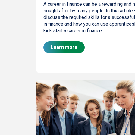
A career in finance can be a rewarding and h
sought after by many people. In this article 
discuss the required skills for a successful
in finance and how you can use apprentices
kick start a career in finance.
Learn more