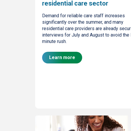
residential care sector
Demand for reliable care staff increases
significantly over the summer, and many
residential care providers are already secur
interviews for July and August to avoid the 
minute rush.
Learn more