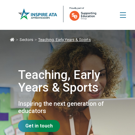
>
Sectors
>
Teaching, Early Years & Sports
Teaching, Early
Years & Sports
Inspiring the next generation of
educators
Get in touch