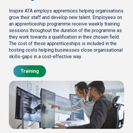
Inspire ATA employs apprentices helping organisations
grow their staff and develop new talent. Employees on
an apprenticeship programme receive weekly training
sessions throughout the duration of the programme as
they work towards a qualification in their chosen field.
The cost of these apprenticeships is included in the
hosting costs helping businesses close organisational
skills-gaps in a cost-effective way.
Training