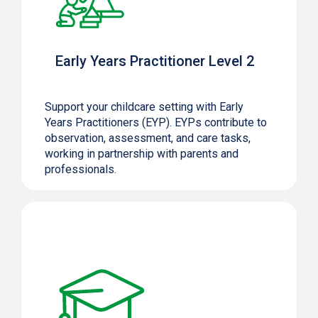
Early Years Practitioner Level 2
Support your childcare setting with Early
Years Practitioners (EYP). EYPs contribute to
observation, assessment, and care tasks,
working in partnership with parents and
professionals.