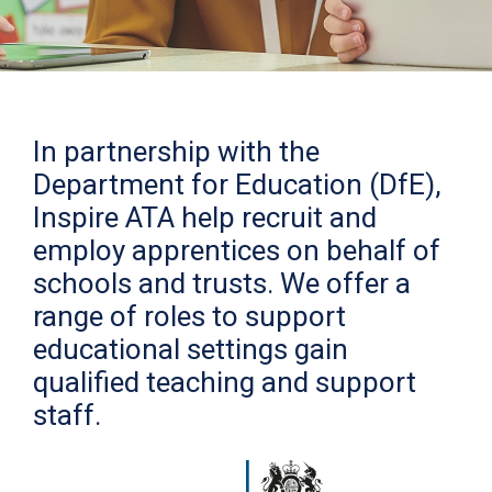
In partnership with the
Department for Education (DfE),
Inspire ATA help recruit and
employ apprentices on behalf of
schools and trusts. We offer a
range of roles to support
educational settings gain
qualified teaching and support
staff.