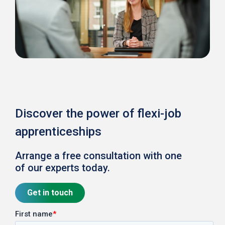
Discover the power of flexi-job
apprenticeships
Arrange a free consultation with one
of our experts today.
Get in touch