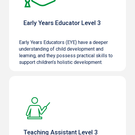
Early Years Educator Level 3
Early Years Educators (EYE) have a deeper
understanding of child development and
learning, and they possess practical skills to
support children’s holistic development.
Teaching Assistant Level 3