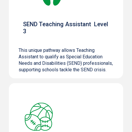
SEND Teaching Assistant Level
3
This unique pathway allows Teaching
Assistant to qualify as Special Education
Needs and Disabilities (SEND) professionals,
supporting schools tackle the SEND crisis.