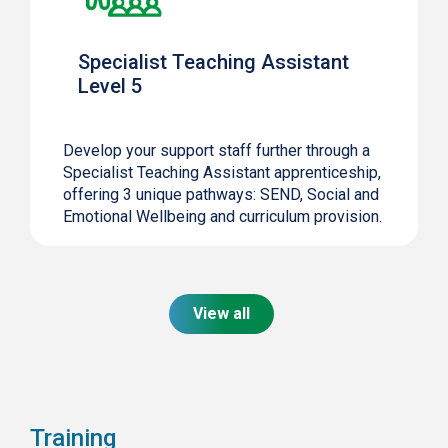
Specialist Teaching Assistant
Level 5
Develop your support staff further through a
Specialist Teaching Assistant apprenticeship,
offering 3 unique pathways: SEND, Social and
Emotional Wellbeing and curriculum provision.
View all
Training