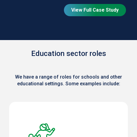
View Full Case Study
Education sector roles
We have a range of roles for schools and other
educational settings. Some examples include: