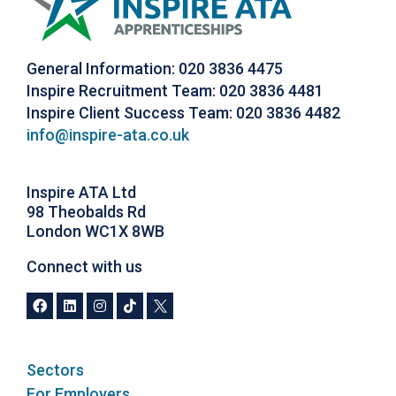
General Information: 020 3836 4475
Inspire Recruitment Team: 020 3836 4481
Inspire Client Success Team: 020 3836 4482
info@inspire-ata.co.uk
Inspire ATA Ltd
98 Theobalds Rd
London WC1X 8WB
Connect with us
Sectors
For Employers