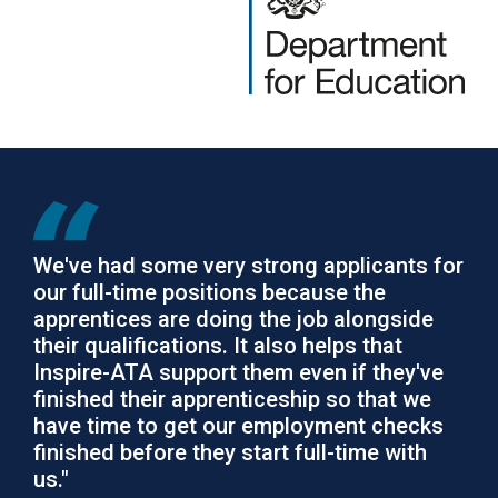
We've had some very strong applicants for
our full-time positions because the
apprentices are doing the job alongside
their qualifications. It also helps that
Inspire-ATA support them even if they've
finished their apprenticeship so that we
have time to get our employment checks
finished before they start full-time with
us."