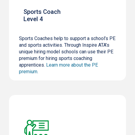
Sports Coach
Level 4
Sports Coaches help to support a school’s PE
and sports activities. Through Inspire ATA’s
unique hiring model schools can use their PE
premium for hiring sports coaching
apprentices.
Learn more about the PE
premium.