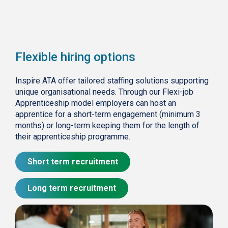
Flexible hiring options
Inspire ATA offer tailored staffing solutions supporting
unique organisational needs. Through our Flexi-job
Apprenticeship model employers can host an
apprentice for a short-term engagement (minimum 3
months) or long-term keeping them for the length of
their apprenticeship programme.
Short term recruitment
Long term recruitment