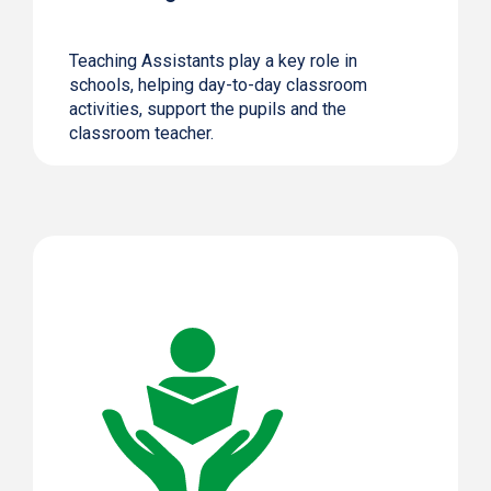
Teaching Assistants play a key role in
schools, helping day-to-day classroom
activities, support the pupils and the
classroom teacher.