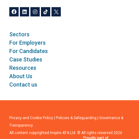
Sectors
For Employers
For Candidates
Case Studies
Resources
About Us
Contact us
Privacy and Cookie Policy
|
Policies & Safeguarding
|
Governance &
Transparency
All content copyrighted Inspire ATA Ltd © All rights reserved 2026