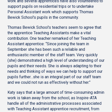
work and several apprentices have also volunteered to
support pupils on residential trips or to undertake
Personal Assistant work which supports Thomas
Bewick School’s pupils in the community.
Thomas Bewick School’s teachers seem to agree that
the apprentice Teaching Assistants make a vital
contribution. One teacher remarked of her Teaching
Assistant apprentice: “Since joining the team in
September she has been such a reliable and
enthusiastic member of the staff team. Very quickly
(she) demonstrated a high level of understanding of our
pupils and their needs. She is always adapting to their
needs and thinking of ways we can help to support our
pupils further…she is an integral part of our staff team
and we could not run as effectively without her.”
Katy says that a large amount of time-consuming admin
work is taken away from the school, as Inspire-ATA
handle all of the administrative processes associated
with Teaching Assistant apprentice recruitment, from