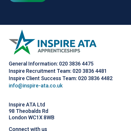
General Information: 020 3836 4475
Inspire Recruitment Team: 020 3836 4481
Inspire Client Success Team: 020 3836 4482
info@inspire-ata.co.uk
Inspire ATA Ltd
98 Theobalds Rd
London WC1X 8WB
Connect with us