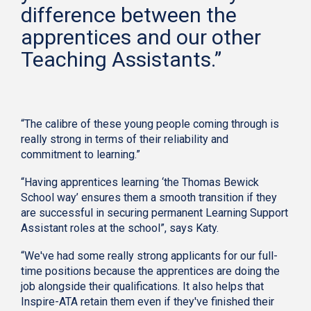
difference between the
apprentices and our other
Teaching Assistants.”
“The calibre of these young people coming through is
really strong in terms of their reliability and
commitment to learning.”
“Having apprentices learning ‘the Thomas Bewick
School way’ ensures them a smooth transition if they
are successful in securing permanent Learning Support
Assistant roles at the school”, says Katy.
“We've had some really strong applicants for our full-
time positions because the apprentices are doing the
job alongside their qualifications. It also helps that
Inspire-ATA retain them even if they've finished their