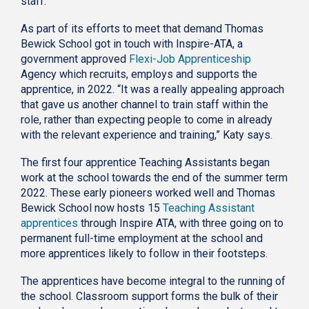
staff.
As part of its efforts to meet that demand Thomas
Bewick School got in touch with Inspire-ATA, a
government approved
Flexi-Job Apprenticeship
Agency which recruits, employs and supports the
apprentice, in 2022. “It was a really appealing approach
that gave us another channel to train staff within the
role, rather than expecting people to come in already
with the relevant experience and training,” Katy says.
The first four apprentice Teaching Assistants began
work at the school towards the end of the summer term
2022. These early pioneers worked well and Thomas
Bewick School now hosts 15
Teaching Assistant
apprentices
through Inspire ATA, with three going on to
permanent full-time employment at the school and
more apprentices likely to follow in their footsteps.
The apprentices have become integral to the running of
the school. Classroom support forms the bulk of their