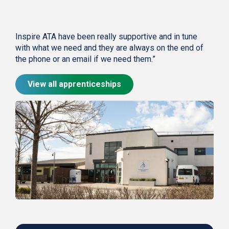
Inspire ATA have been really supportive and in tune
with what we need and they are always on the end of
the phone or an email if we need them.”
View all apprenticeships