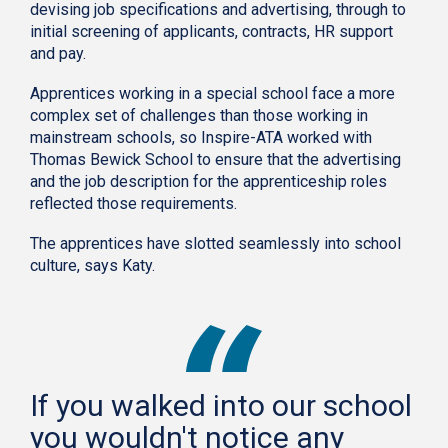
devising job specifications and advertising, through to
initial screening of applicants, contracts, HR support
and pay.
Apprentices working in a special school face a more
complex set of challenges than those working in
mainstream schools, so Inspire-ATA worked with
Thomas Bewick School to ensure that the advertising
and the job description for the apprenticeship roles
reflected those requirements.
The apprentices have slotted seamlessly into school
culture, says Katy.
If you walked into our school
you wouldn't notice any