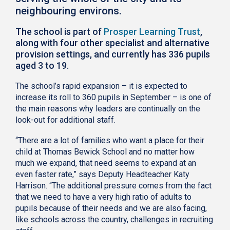
neighbouring environs.
The school is part of
Prosper Learning Trust
,
along with four other specialist and alternative
provision settings, and currently has 336 pupils
aged 3 to 19.
The school’s rapid expansion – it is expected to
increase its roll to 360 pupils in September – is one of
the main reasons why leaders are continually on the
look-out for additional staff.
“There are a lot of families who want a place for their
child at Thomas Bewick School and no matter how
much we expand, that need seems to expand at an
even faster rate,” says Deputy Headteacher Katy
Harrison. “The additional pressure comes from the fact
that we need to have a very high ratio of adults to
pupils because of their needs and we are also facing,
like schools across the country, challenges in recruiting