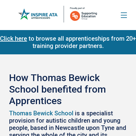
Click here
to browse all apprenticeships from 20+
training provider partners.
How Thomas Bewick
School benefited from
Apprentices
Thomas Bewick School
is a specialist
provision for autistic children and young
people, based in Newcastle upon Tyne and
serving the whole of the city and its