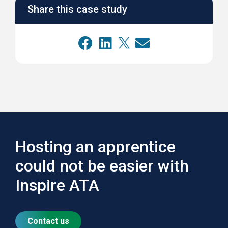
Share this case study
Hosting an apprentice
could not be easier with
Inspire ATA
Contact us