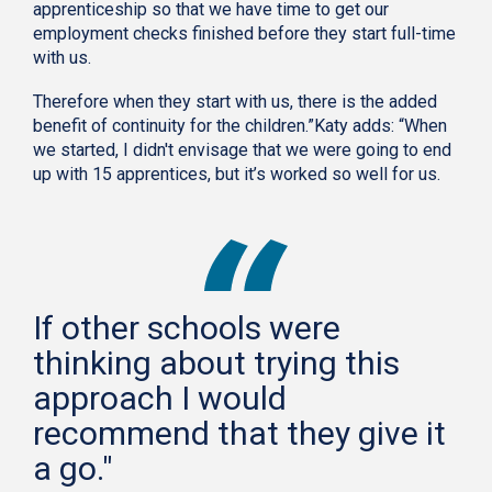
apprenticeship so that we have time to get our
employment checks finished before they start full-time
with us.
Therefore when they start with us, there is the added
benefit of continuity for the children.”Katy adds: “When
we started, I didn't envisage that we were going to end
up with 15 apprentices, but it’s worked so well for us.
If other schools were
thinking about trying this
approach I would
recommend that they give it
a go."