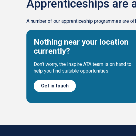
Apprenticeships are a
A number of our apprenticeship programmes are offer
Nothing near your location
currently?
Don't worry, the Inspire ATA team is on hand to
help you find suitable opportunities
Get in touch