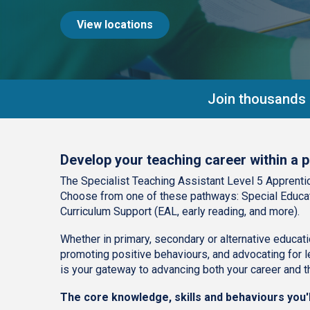
View locations
Join thousands o
Develop your teaching career within a p
The Specialist Teaching Assistant Level 5 Apprentic
Choose from one of these pathways: Special Educat
Curriculum Support (EAL, early reading, and more).
Whether in primary, secondary or alternative educatio
promoting positive behaviours, and advocating for le
is your gateway to advancing both your career and th
The core knowledge, skills and behaviours you'