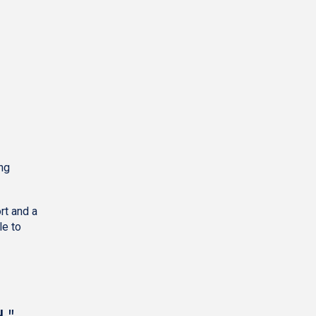
ing
rt and a
le to