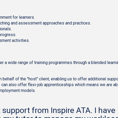
onment for learners.
teaching and assessment approaches and practices.
ionals.
progress.
sment activities.
iver a wide range of training programmes through a blended learn
behalf of the "host" client, enabling us to offer additional suppo
e can also offer flexi-job apprenticeships which means we are ab
 employment models.
t support from Inspire ATA. I have