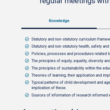
regular meetings wit
Knowledge
Statutory and non-statutory curriculum framewo
Statutory and non-statutory health, safety and
Policies, processes and procedures related to 
The principles of equity, equality, diversity a
The principles of sustainability within the edu
Theories of learning, their application and impl
Typical patterns of child development and age 
implication of these.
Sources of information of research informed 