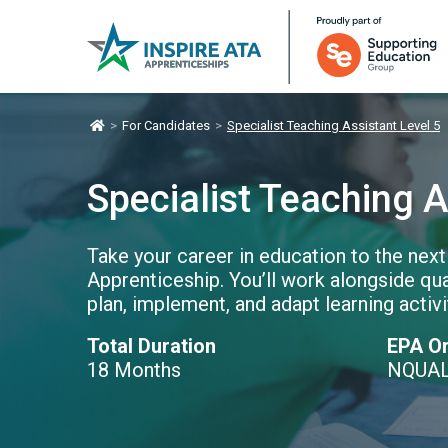
>
For Candidates
>
Specialist Teaching Assistant Level 5
Specialist Teaching A
Take your career in education to the next
Apprenticeship. You’ll work alongside qua
plan, implement, and adapt learning activ
Total Duration
EPA Or
18 Months
NQUA