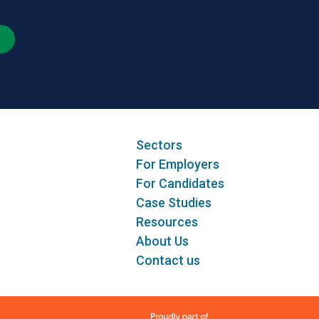
Sectors
For Employers
For Candidates
Case Studies
Resources
About Us
Contact us