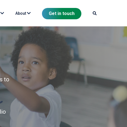
Get in touch
s
About
s to
lio