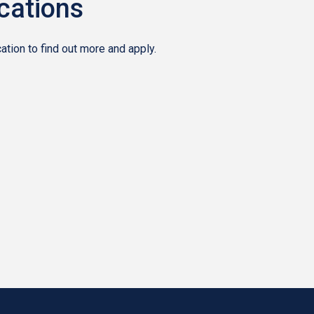
ocations
tion to find out more and apply.