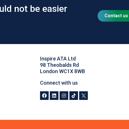
uld not be easier
Contact us
Inspire ATA Ltd
98 Theobalds Rd
London WC1X 8WB
Connect with us