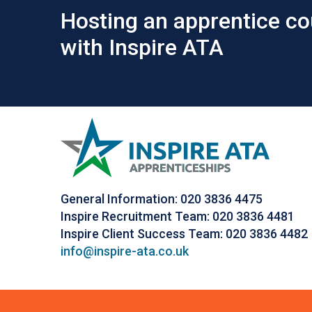
Hosting an apprentice co
with Inspire ATA
General Information: 020 3836 4475
Inspire Recruitment Team: 020 3836 4481
Inspire Client Success Team: 020 3836 4482
info@inspire-ata.co.uk