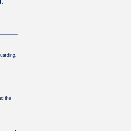
."
uarding.
nd the