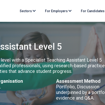
Sectors
For Employers
For Candidate
ssistant Level 5
 level with a Specialist Teaching Assistant Level 5
lified professionals, using research-based practice
ities that advance student progress.
ganisation
Assessment Method
L
Portfolio, Discussion
underpinned by a portfo
evidence and Q&A.