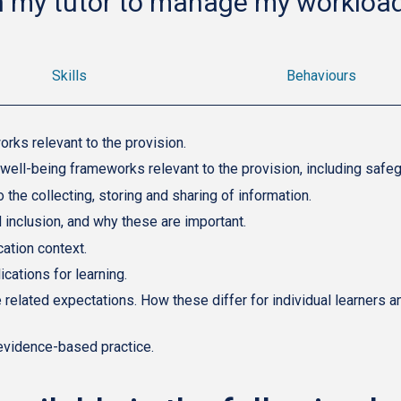
h my tutor to manage my workload
Skills
Behaviours
rks relevant to the provision.
 well-being frameworks relevant to the provision, including safeg
the collecting, storing and sharing of information.
nd inclusion, and why these are important.
cation context.
ications for learning.
related expectations. How these differ for individual learners a
evidence-based practice.