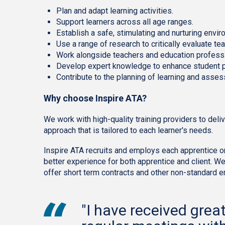
Plan and adapt learning activities.
Support learners across all age ranges.
Establish a safe, stimulating and nurturing envir
Use a range of research to critically evaluate 
Work alongside teachers and education profess
Develop expert knowledge to enhance student 
Contribute to the planning of learning and asses
Why choose Inspire ATA?
We work with high-quality training providers to del
approach that is tailored to each learner's needs.
Inspire ATA recruits and employs each apprentice on 
better experience for both apprentice and client. W
offer short term contracts and other non-standard
"I have received grea