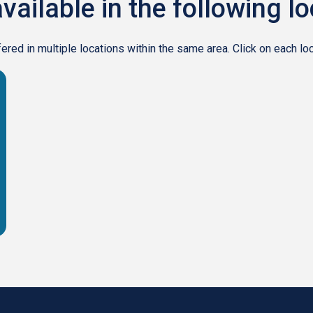
vailable in the following l
ed in multiple locations within the same area. Click on each loca