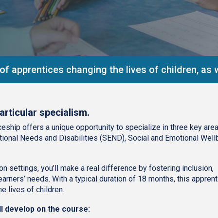
f apprentices changing the lives of children, as w
articular specialism.
eship offers a unique opportunity to specialize in three key area
ional Needs and Disabilities (SEND), Social and Emotional Well
n settings, you’ll make a real difference by fostering inclusion,
arners’ needs. With a typical duration of 18 months, this appren
e lives of children.
ll develop on the course: