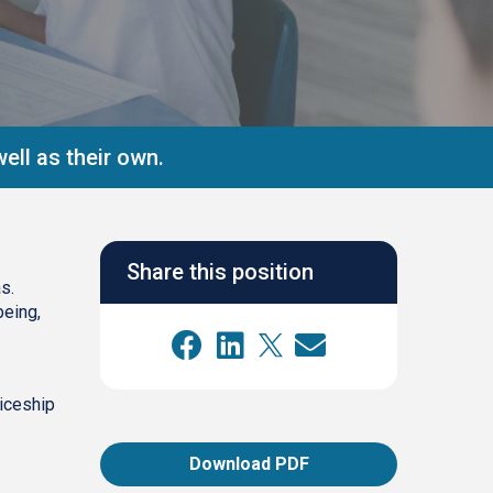
ell as their own.
Share this position
s.
being,
ticeship
Download PDF