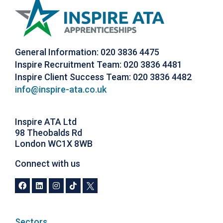
General Information: 020 3836 4475
Inspire Recruitment Team: 020 3836 4481
Inspire Client Success Team: 020 3836 4482
info@inspire-ata.co.uk
Inspire ATA Ltd
98 Theobalds Rd
London WC1X 8WB
Connect with us
Sectors