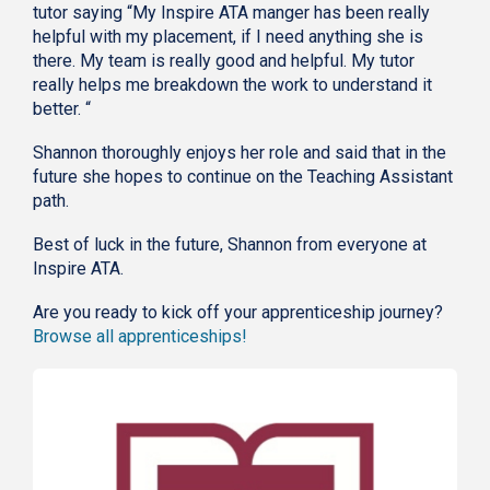
tutor saying “My Inspire ATA manger has been really
helpful with my placement, if I need anything she is
there. My team is really good and helpful. My tutor
really helps me breakdown the work to understand it
better. “
Shannon thoroughly enjoys her role and said that in the
future she hopes to continue on the Teaching Assistant
path.
Best of luck in the future, Shannon from everyone at
Inspire ATA.
Are you ready to kick off your apprenticeship journey?
Browse all apprenticeships!