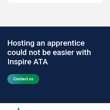
Hosting an apprentice
could not be easier with
Inspire ATA
Contact us