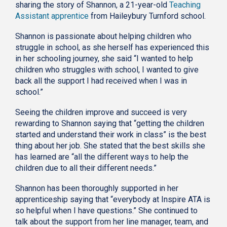
sharing the story of Shannon, a 21-year-old
Teaching
Assistant apprentice
from Haileybury Turnford school.
Shannon is passionate about helping children who
struggle in school, as she herself has experienced this
in her schooling journey, she said “I wanted to help
children who struggles with school, I wanted to give
back all the support I had received when I was in
school.”
Seeing the children improve and succeed is very
rewarding to Shannon saying that “getting the children
started and understand their work in class” is the best
thing about her job. She stated that the best skills she
has learned are “all the different ways to help the
children due to all their different needs.”
Shannon has been thoroughly supported in her
apprenticeship saying that “everybody at Inspire ATA is
so helpful when I have questions.” She continued to
talk about the support from her line manager, team, and