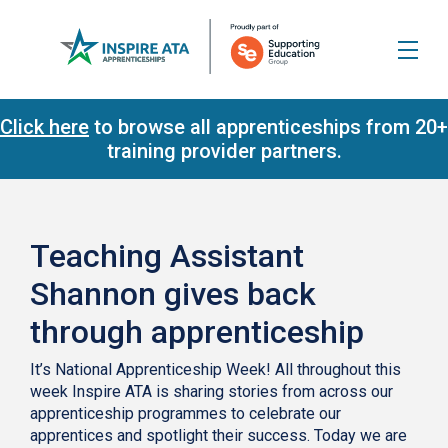
Click here
to browse all apprenticeships from 20+
training provider partners.
Teaching Assistant
Shannon gives back
through apprenticeship
It’s National Apprenticeship Week! All throughout this
week Inspire ATA is sharing stories from across our
apprenticeship programmes to celebrate our
apprentices and spotlight their success. Today we are