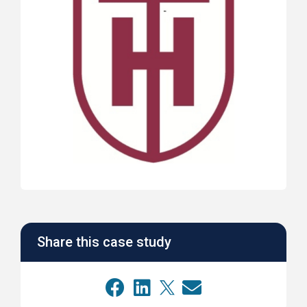
Share this case study